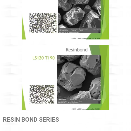
RESIN BOND SERIES