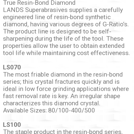
True Resin-Bond Diamond
LANDS Superabrasives supplies a carefully
engineered line of resin-bond synthetic
diamond, having various degrees of G-Ratio’s.
The product line is designed to be self-
sharpening during the life of the tool. These
properties allow the user to obtain extended
tool life while maintaining cost effectiveness.
LS070
The most friable diamond in the resin-bond
series; this crystal fractures quickly and is
ideal in low force grinding applications where
fast removal rate is key. An irregular shape
characterizes this diamond crystal.
Available Sizes: 80/100-400/500
LS100
The staple product in the resin-bond series.