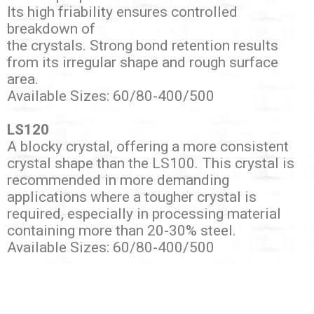
Its high friability ensures controlled
breakdown of
the crystals. Strong bond retention results
from its irregular shape and rough surface
area.
Available Sizes: 60/80-400/500
LS120
A blocky crystal, offering a more consistent
crystal shape than the LS100. This crystal is
recommended in more demanding
applications where a tougher crystal is
required, especially in processing material
containing more than 20-30% steel.
Available Sizes: 60/80-400/500